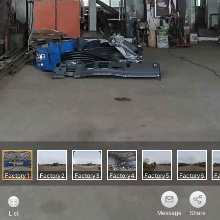
Message
Share