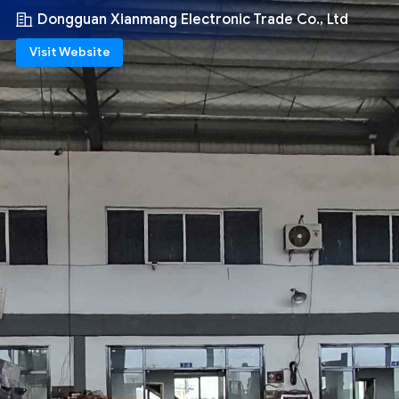
Dongguan Xianmang Electronic Trade Co., Ltd
Visit Website